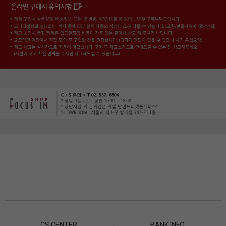
CS CENTER
BANK INFO